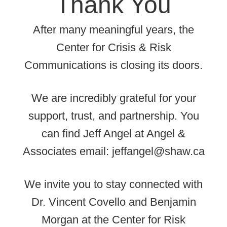
Thank You
After many meaningful years, the
Center for Crisis & Risk
Communications is closing its doors.
We are incredibly grateful for your
support, trust, and partnership. You
can find Jeff Angel at Angel &
Associates email: jeffangel@shaw.ca
We invite you to stay connected with
Dr. Vincent Covello and Benjamin
Morgan at the Center for Risk