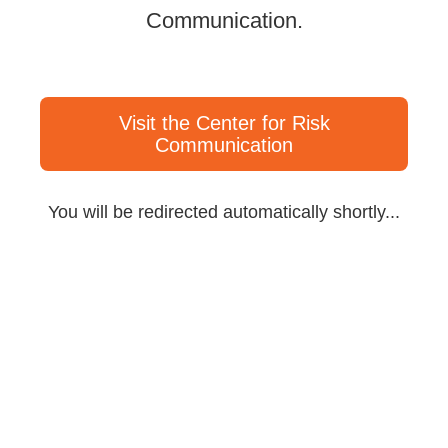
Communication.
Visit the Center for Risk
Communication
You will be redirected automatically shortly...